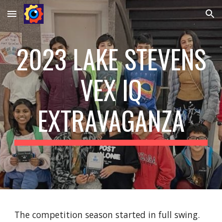
Skip to main content
Skip to navigation
2023 LAKE STEVENS
VEX IQ
EXTRAVAGANZA
The competition season started in full swing.