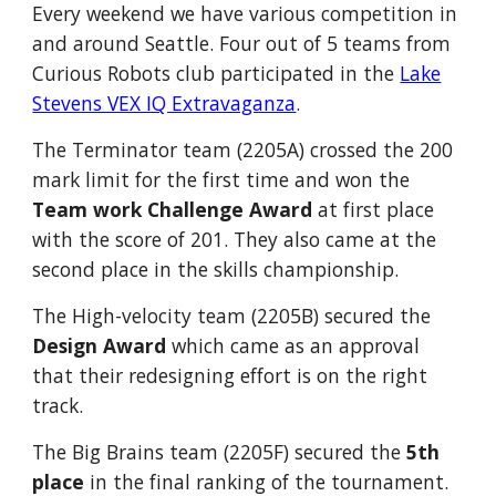
Every weekend we have various competition in
and around Seattle. Four out of 5 teams from
Curious Robots club participated in the
Lake
Stevens VEX IQ Extravaganza
.
The Terminator team (2205A) crossed the 200
mark limit for the first time and won the
Team work Challenge Award
at first place
with the score of 201. They also came at the
second place in the skills championship.
The High-velocity team (2205B) secured the
Design Award
which came as an approval
that their redesigning effort is on the right
track.
The Big Brains team (2205F) secured the
5th
place
in the final ranking of the tournament.